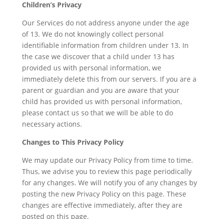
Children’s Privacy
Our Services do not address anyone under the age
of 13. We do not knowingly collect personal
identifiable information from children under 13. In
the case we discover that a child under 13 has
provided us with personal information, we
immediately delete this from our servers. If you are a
parent or guardian and you are aware that your
child has provided us with personal information,
please contact us so that we will be able to do
necessary actions.
Changes to This Privacy Policy
We may update our Privacy Policy from time to time.
Thus, we advise you to review this page periodically
for any changes. We will notify you of any changes by
posting the new Privacy Policy on this page. These
changes are effective immediately, after they are
posted on this page.