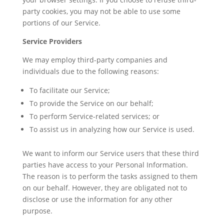
party cookies, you may not be able to use some
portions of our Service.
Service Providers
We may employ third-party companies and
individuals due to the following reasons:
To facilitate our Service;
To provide the Service on our behalf;
To perform Service-related services; or
To assist us in analyzing how our Service is used.
We want to inform our Service users that these third
parties have access to your Personal Information.
The reason is to perform the tasks assigned to them
on our behalf. However, they are obligated not to
disclose or use the information for any other
purpose.