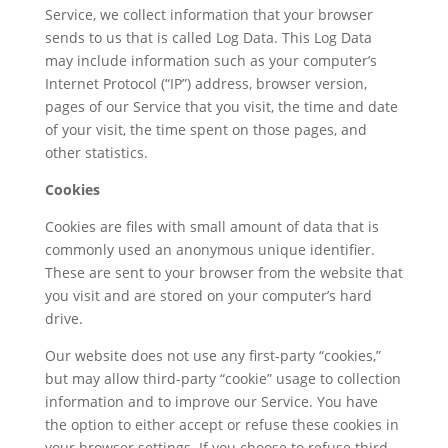
Service, we collect information that your browser
sends to us that is called Log Data. This Log Data
may include information such as your computer’s
Internet Protocol (“IP”) address, browser version,
pages of our Service that you visit, the time and date
of your visit, the time spent on those pages, and
other statistics.
Cookies
Cookies are files with small amount of data that is
commonly used an anonymous unique identifier.
These are sent to your browser from the website that
you visit and are stored on your computer’s hard
drive.
Our website does not use any first-party “cookies,”
but may allow third-party “cookie” usage to collection
information and to improve our Service. You have
the option to either accept or refuse these cookies in
your browser settings. If you choose to refuse third-