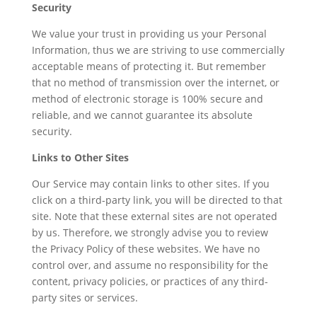
Security
We value your trust in providing us your Personal
Information, thus we are striving to use commercially
acceptable means of protecting it. But remember
that no method of transmission over the internet, or
method of electronic storage is 100% secure and
reliable, and we cannot guarantee its absolute
security.
Links to Other Sites
Our Service may contain links to other sites. If you
click on a third-party link, you will be directed to that
site. Note that these external sites are not operated
by us. Therefore, we strongly advise you to review
the Privacy Policy of these websites. We have no
control over, and assume no responsibility for the
content, privacy policies, or practices of any third-
party sites or services.