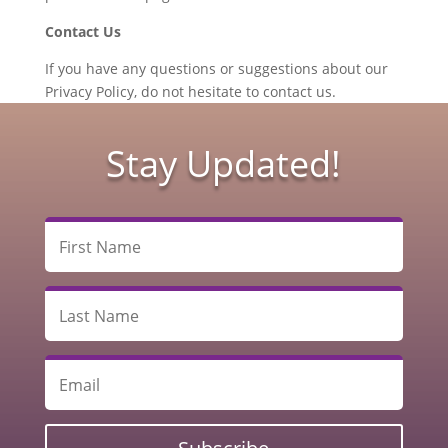
Contact Us
If you have any questions or suggestions about our
Privacy Policy, do not hesitate to contact us.
Stay Updated!