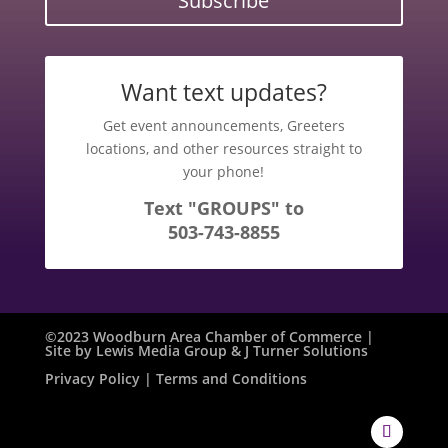
Subscribe
Want text updates?
Get event announcements, Greeters
locations, and other resources straight to
your phone!
Text "GROUPS" to
503-743-8855
©2023 Woodburn Area Chamber of Commerce |
Site by
Lewis Media Group
&
J Turner Solutions
Privacy Policy
| Terms and Conditions