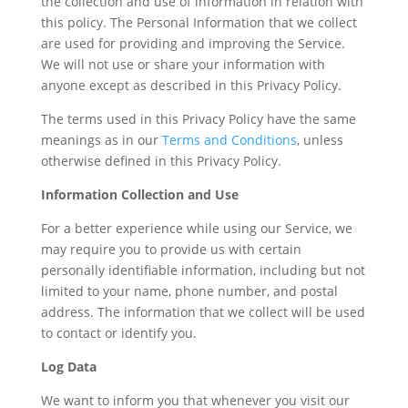
the collection and use of information in relation with
this policy. The Personal Information that we collect
are used for providing and improving the Service.
We will not use or share your information with
anyone except as described in this Privacy Policy.
The terms used in this Privacy Policy have the same
meanings as in our
Terms and Conditions
, unless
otherwise defined in this Privacy Policy.
Information Collection and Use
For a better experience while using our Service, we
may require you to provide us with certain
personally identifiable information, including but not
limited to your name, phone number, and postal
address. The information that we collect will be used
to contact or identify you.
Log Data
We want to inform you that whenever you visit our