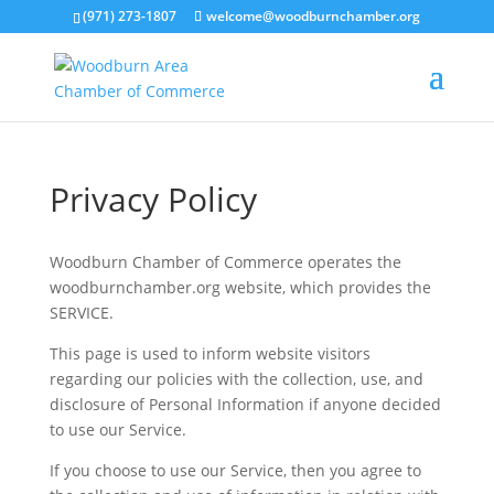
(971) 273-1807
welcome@woodburnchamber.org
Privacy Policy
Woodburn Chamber of Commerce operates the
woodburnchamber.org website, which provides the
SERVICE.
This page is used to inform website visitors
regarding our policies with the collection, use, and
disclosure of Personal Information if anyone decided
to use our Service.
If you choose to use our Service, then you agree to