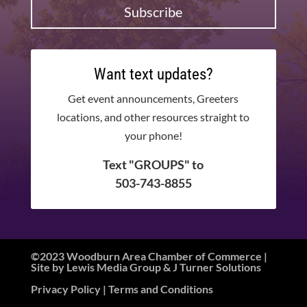
Subscribe
Want text updates?
Get event announcements, Greeters
locations, and other resources straight to
your phone!
Text "GROUPS" to
503-743-8855
©2023 Woodburn Area Chamber of Commerce |
Site by
Lewis Media Group
&
J Turner Solutions
Privacy Policy
| Terms and Conditions