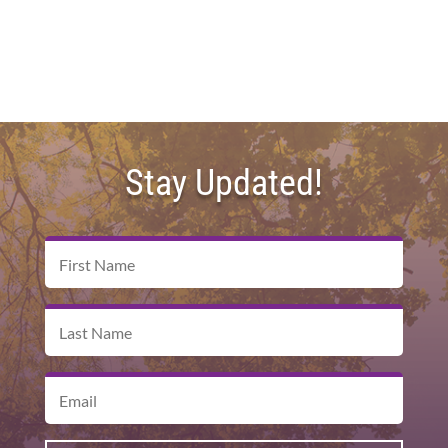
Stay Updated!