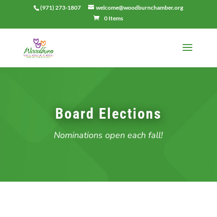
(971) 273-1807
welcome@woodburnchamber.org
0 Items
Board Elections
Nominations open each fall!