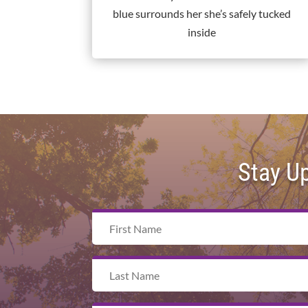
blue surrounds her she’s safely tucked
inside
Stay U