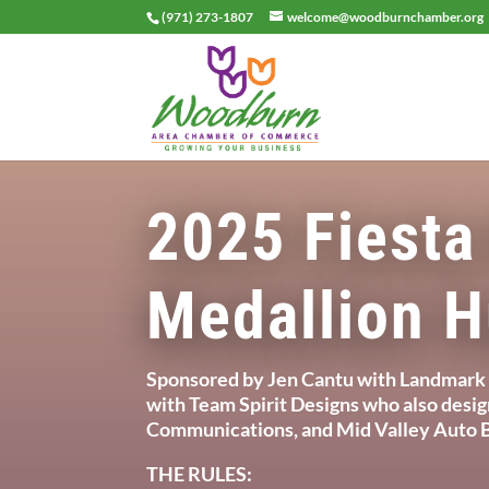
(971) 273-1807
welcome@woodburnchamber.org
2025 Fiesta
Medallion H
Sponsored by Jen Cantu with Landmark 
with Team Spirit Designs who also desi
Communications, and Mid Valley Auto B
THE RULES: