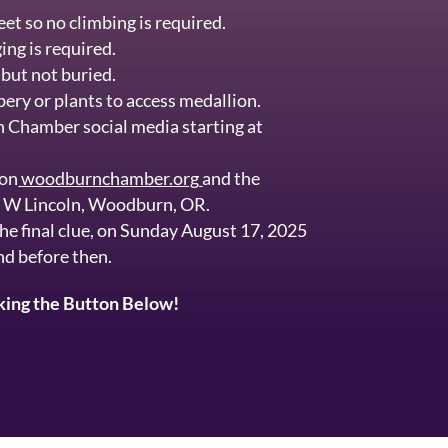
et so no climbing is required.
ing is required.
but not buried.
bery or plants to access medallion.
n Chamber social media starting at
 on
woodburnchamber.org
and the
. W Lincoln, Woodburn, OR.
the final clue, on Sunday August 17, 2025
nd before then.
cking the Button Below!