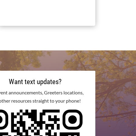
Want text updates?
vent announcements, Greeters locations,
other resources straight to your phone!