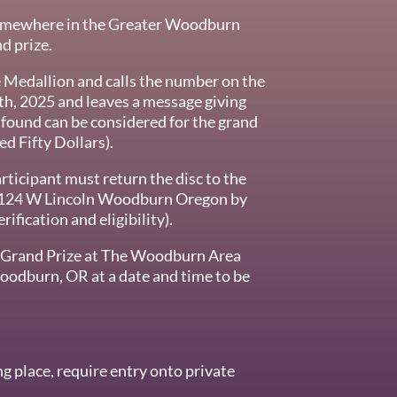
somewhere in the Greater Woodburn
nd prize.
e Medallion and calls the number on the
th, 2025 and leaves a message giving
s found can be considered for the grand
d Fifty Dollars).
rticipant must return the disc to the
124 W Lincoln Woodburn Oregon by
ification and eligibility).
n Grand Prize at The Woodburn Area
dburn, OR at a date and time to be
g place, require entry onto private