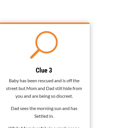
U
Clue 3
Baby has been rescued and is off the
street but Mom and Dad still hide from
you and are being so discreet.
Dad sees the morning sun and has
Settled in.