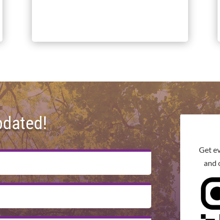
pdated!
Get e
and 