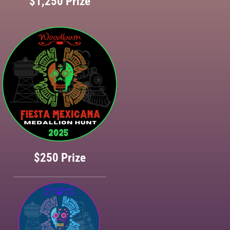
$1,250 Prize
$250 Prize