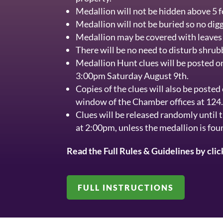
Medallion will not be hidden above 5 fe
Medallion will not be buried so no digg
Medallion may be covered with leaves 
There will be no need to disturb shrub
Medallion Hunt clues will be posted o
3:00pm Saturday August 9th.
Copies of the clues will also be posted
window of the Chamber offices at 124
Clues will be released randomly until 
at 2:00pm, unless the medallion is fou
Read the Full Rules & Guidelines by cli
FULL INSTRUCTIONS