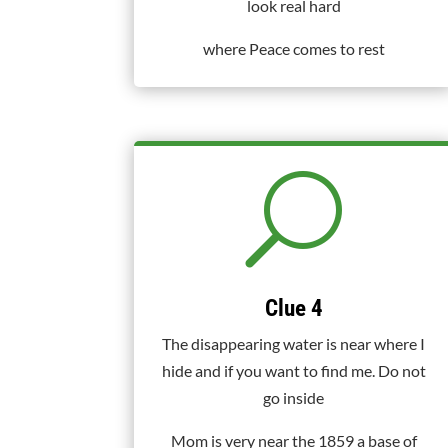
look real hard
where Peace comes to rest
U
Clue 4
The disappearing water is near where I
hide and if you want to find me. Do not
go inside
Mom is very near the 1859 a base of