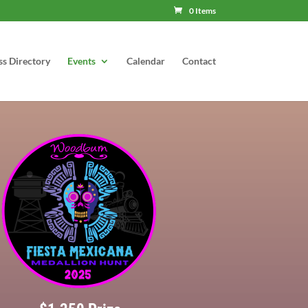
0 Items
ss Directory
Events
Calendar
Contact