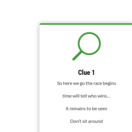
U
Clue 1
So here we go the race begins
time will tell who wins…
it remains to be seen
Don’t sit around