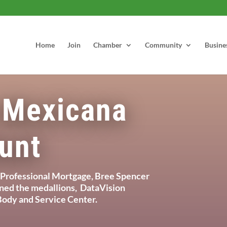
Home
Join
Chamber
Community
Busine
 Mexicana
unt
Professional Mortgage, Bree Spencer
gned the medallions, DataVision
ody and Service Center.