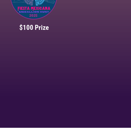
$100 Prize