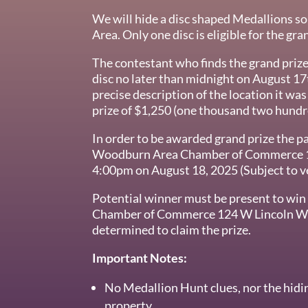
We will hide a disc shaped Medallions 
Area. Only one disc is eligible for the gra
The contestant who finds the grand priz
disc no later than midnight on August 17
precise description of the location it wa
prize of $1,250 (one thousand two hundre
In order to be awarded grand prize the pa
Woodburn Area Chamber of Commerce 
4:00pm on August 18, 2025 (Subject to ver
Potential winner must be present to wi
Chamber of Commerce 124 W Lincoln Woo
determined to claim the prize.
Important Notes:
No Medallion Hunt clues, nor the hidin
property.