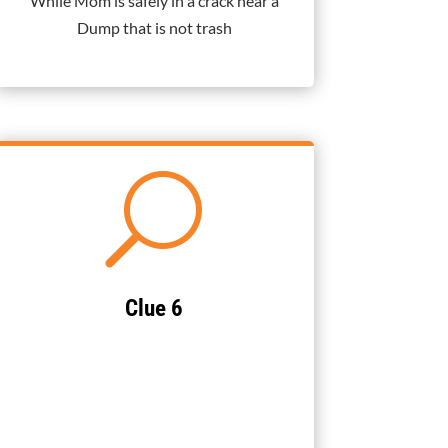
While Mom is safely in a crack near a
Dump that is not trash
U
Clue 6