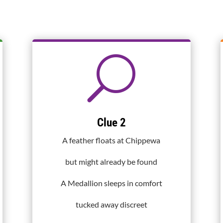
U
Clue 2
A feather floats at Chippewa
but might already be found
A Medallion sleeps in comfort
tucked away discreet