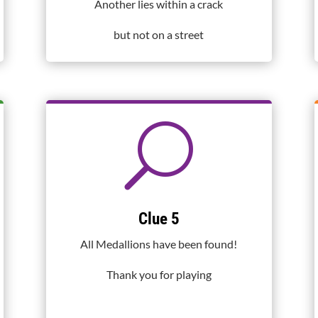
Another lies within a crack
but not on a street
U
Clue 5
All Medallions have been found!
Thank you for playing