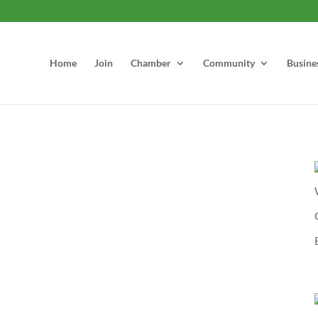
Home
Join
Chamber
Community
Busine