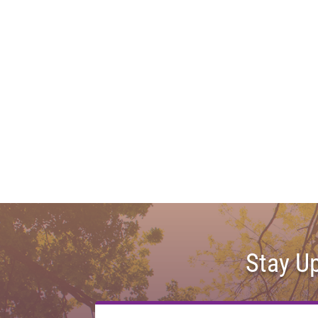
Stay U