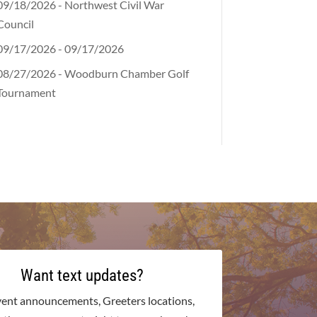
09/18/2026 - Northwest Civil War
Council
09/17/2026 - 09/17/2026
08/27/2026 - Woodburn Chamber Golf
Tournament
Want text updates?
vent announcements, Greeters locations,