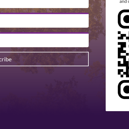
and 
cribe