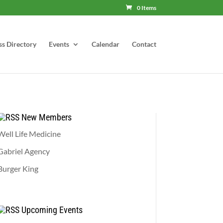
0 Items
ss Directory
Events
Calendar
Contact
New Members
Well Life Medicine
Gabriel Agency
Burger King
Upcoming Events