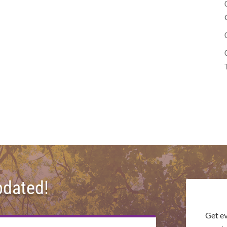
pdated!
Get e