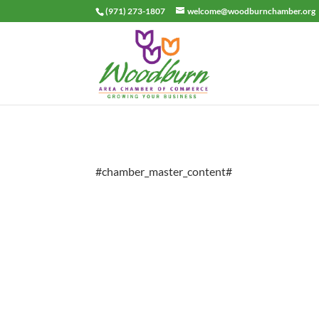
(971) 273-1807
welcome@woodburnchamber.org
#chamber_master_content#