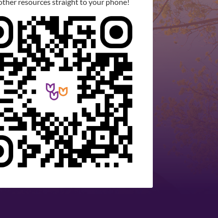
other resources straight to your phone!