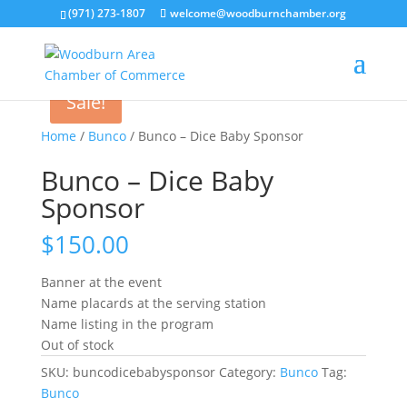
(971) 273-1807
welcome@woodburnchamber.org
Sale!
Home
/
Bunco
/ Bunco – Dice Baby Sponsor
Bunco – Dice Baby
Sponsor
$
150.00
Banner at the event
Name placards at the serving station
Name listing in the program
Out of stock
SKU:
buncodicebabysponsor
Category:
Bunco
Tag:
Bunco