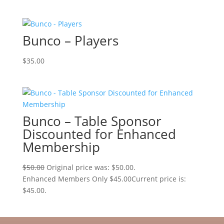
Bunco – Players
$
35.00
Bunco – Table Sponsor
Discounted for Enhanced
Membership
$
50.00
Original price was: $50.00.
Enhanced Members Only
$
45.00
Current price is:
$45.00.