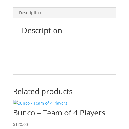
Description
Description
Related products
Bunco – Team of 4 Players
$
120.00