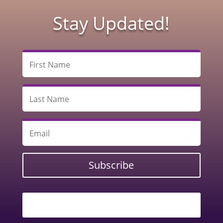
Stay Updated!
Subscribe