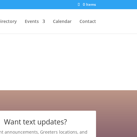
0 Items
irectory
Events
Calendar
Contact
Want text updates?
nt announcements, Greeters locations, and