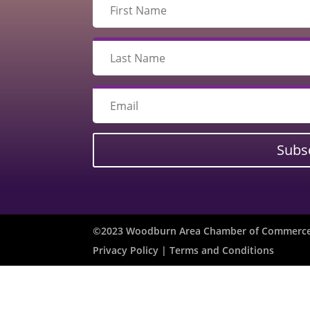
Subs
©2023 Woodburn Area Chamber of Commerce 
Privacy Policy
| Terms and Conditions