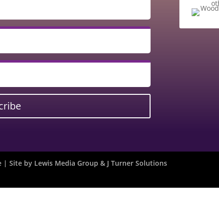
ot
cribe
| Site by
Lewis Media Group
&
J Turner Solutions