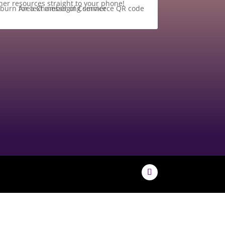
her resources straight to your phone!