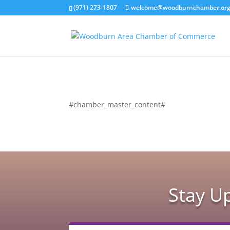
(971) 273-1807
welcome@woodburnchamber.or
#chamber_master_content#
Stay U