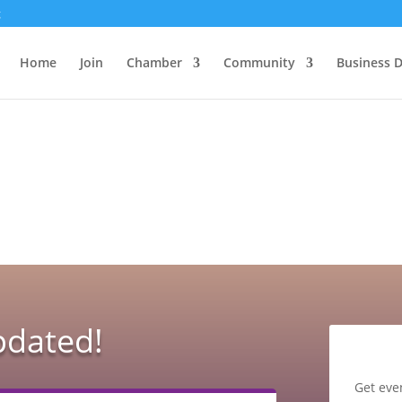
g
Home
Join
Chamber
Community
Business D
pdated!
Get eve