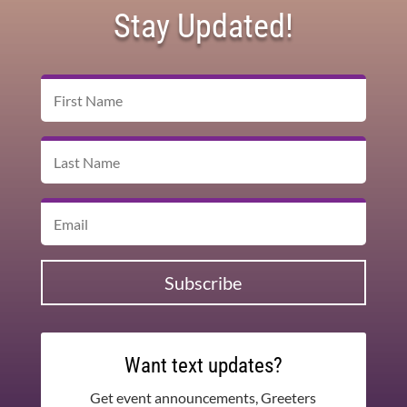
Stay Updated!
Subscribe
Want text updates?
Get event announcements, Greeters