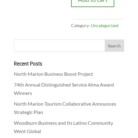
Category:
Uncategorized
Recent Posts
North Marion Business Boost Project
74th Annual Distinguished Service Alma Award
Winners
North Marion Tourism Collaborative Announces
Strategic Plan
Woodburn Business and Its Latino Community
Went Global