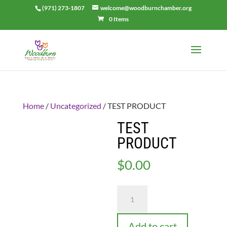
(971) 273-1807
welcome@woodburnchamber.org
0 Items
Home
/
Uncategorized
/ TEST PRODUCT
TEST
PRODUCT
$
0.00
TEST
PRODUCT
quantity
Add to cart