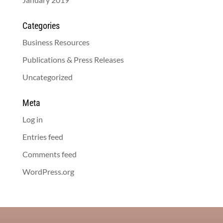
Categories
Business Resources
Publications & Press Releases
Uncategorized
Meta
Log in
Entries feed
Comments feed
WordPress.org