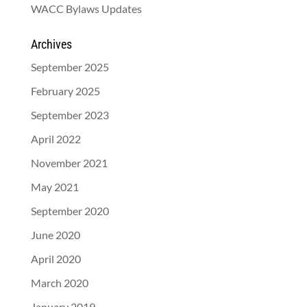
WACC Bylaws Updates
Archives
September 2025
February 2025
September 2023
April 2022
November 2021
May 2021
September 2020
June 2020
April 2020
March 2020
January 2019